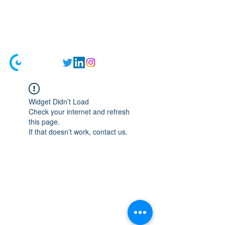
Registrations closed till 2026 as we
migrate to an online model. We'll be
back in 2027 with fresh updates!
Widget Didn’t Load
Check your internet and refresh
this page.
If that doesn’t work, contact us.
Home