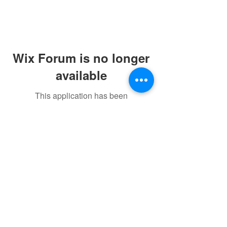
Wix Forum is no longer
available
This application has been
discontinued. If you need community
Home
app use Wix Groups.
Courses
Contact Us
CineVireFilmschool@gmail.com
+91 79863 58600
+91 73474 05688
©2023 by CineVire Film School.